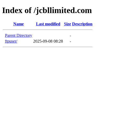
Index of /jcbllimited.com
Name
Last modified
Size
Description
Parent Directory
-
ftpuser/
2025-09-08 08:28
-